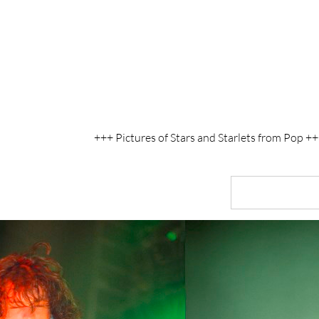
+++ Pictures of Stars and Starlets from Pop 