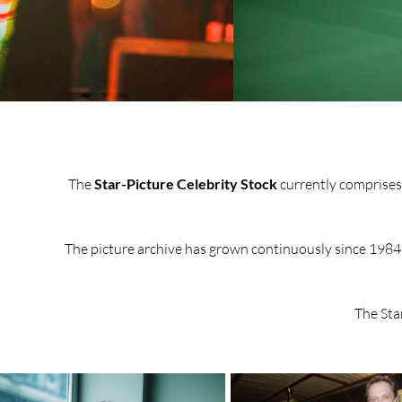
The
Star-Picture Celebrity Stock
currently comprises a
The picture archive has grown continuously since 1984 a
The Sta