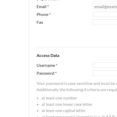
Email
*
Phone
*
Fax
Access Data
Username
*
Password
*
Your password is case sensitive and must be a
Additionally the following 4 criteria are requi
at least one number
at least one lower case letter
at least one capital letter
at least one special character (e.g. @,#,$,%,