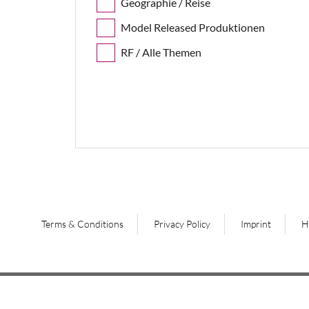
Geographie / Reise
Model Released Produktionen
RF / Alle Themen
Terms & Conditions
Privacy Policy
Imprint
H