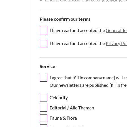
Please confirm our terms
I have read and accepted the
General Te
I have read and accepted the
Privacy Po
Service
I agree that [fill in company name] will 
Our newsletters are published [fill in fr
Celebrity
Editorial / Alle Themen
Fauna & Flora