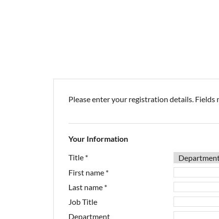
Please enter your registration details. Fields 
Your Information
Title
*
First name
*
Last name
*
Job Title
Department